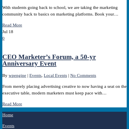
With students going back to school, we are taking the marketing
community back to basics on marketing platforms. Book your…
Read More
Jul
18
0
CEO Marketer’s Forum, a 50-yr
Anniversary Event
By
wpengine
|
Events
,
Local Events
|
No Comments
From merely placing advertising creative to now having a seat on the
executive table, modern marketers must keep pace with…
Read More
Home
Events