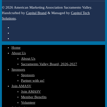
© 2026 American Marketing Association Sacramento Valley.
Handcrafted by
Capital Brand
& Managed by
Capitol Tech
Solutions
.
Home
About Us
About Us
Sacramento Valley Board, 2026-2027
Sponsors
Sponsors
Partner with us!
Join AMASV
Join AMASV
Member Benefits
Volunteer