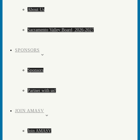
About Us
Sacramento Valley Board, 2026-2027
SPONSORS
Sponsors
Partner with us!
JOIN AMASV
Join AMASV