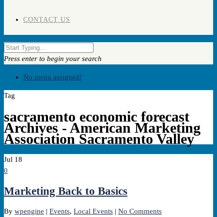
CONTACT US
Press enter to begin your search
No menu assigned!
Tag
sacramento economic forecast
Archives - American Marketing
Association Sacramento Valley
Jul
18
0
Marketing Back to Basics
By
wpengine
|
Events
,
Local Events
|
No Comments