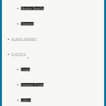
Member Benefits
Volunteer
SCHOLARSHIP
EVENTS
Events
Signature Events
Gallery