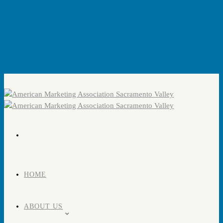
HOME
ABOUT US