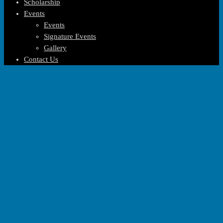
Scholarship
Events
Events
Signature Events
Gallery
Contact Us