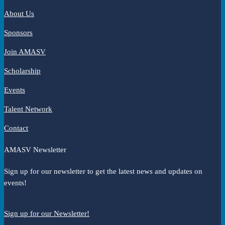
About Us
Sponsors
Join AMASV
Scholarship
Events
Talent Network
Contact
AMASV Newsletter
Sign up for our newsletter to get the latest news and updates on
events!
Sign up for our Newsletter!