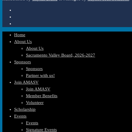
Home
About Us
About Us
Sacramento Valley Board, 2026-2027
Sponsors
Sponsors
Partner with us!
Join AMASV
Join AMASV
Member Benefits
Volunteer
Scholarship
Events
Events
Signature Events