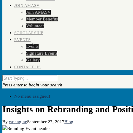
JOIN AMASV
Join AMASV
Member Benefits
Volunteer
SCHOLARSHIP
EVENTS
Events
Signature Events
Gallery
CONTACT US
Press enter to begin your search
No menu assigned!
Insights on Rebranding and Posit
By
wpengine
September 27, 2017
Blog