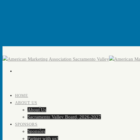
HOME
ABOUT US
About Us
Sacramento Valley Board, 2026-2027
SPONSORS
Sponsors
Partner with us!