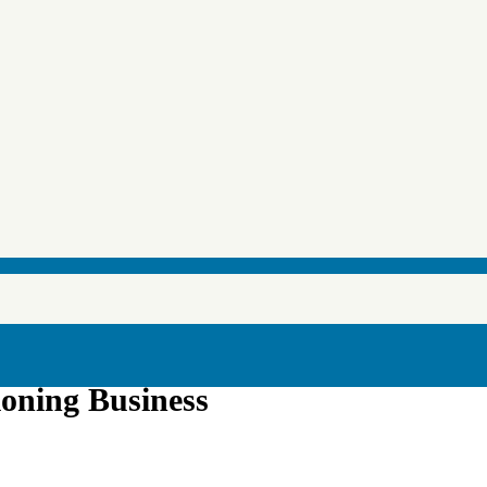
ioning Business