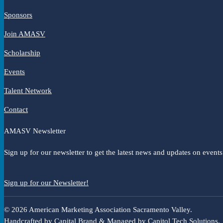
Sponsors
Join AMASV
Scholarship
Events
Talent Network
Contact
AMASV Newsletter
Sign up for our newsletter to get the latest news and updates on events
Sign up for our Newsletter!
© 2026 American Marketing Association Sacramento Valley.
Handcrafted by
Capital Brand
& Managed by
Capitol Tech Solutions
.