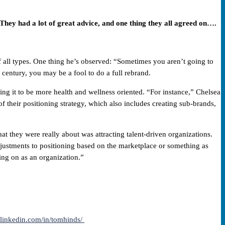
hey had a lot of great advice, and one thing they all agreed on….
 all types. One thing he’s observed: “Sometimes you aren’t going to
century, you may be a fool to do a full rebrand.
ng it to be more health and wellness oriented. “For instance,” Chelsea
 their positioning strategy, which also includes creating sub-brands,
t they were really about was attracting talent-driven organizations.
justments to positioning based on the marketplace or something as
ing on as an organization.”
.linkedin.com/in/tomhinds/