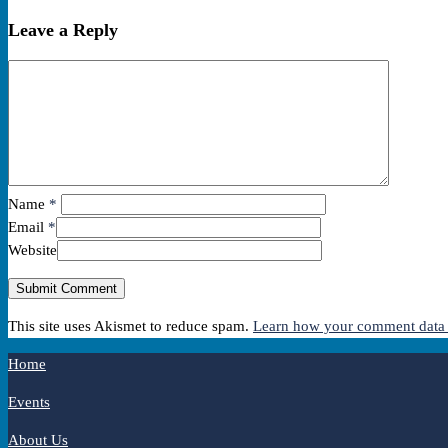
Leave a Reply
Name
*
Email
*
Website
This site uses Akismet to reduce spam.
Learn how your comment data 
Home
Events
About Us