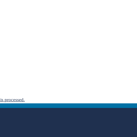
is processed.