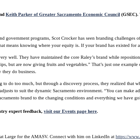
and
Keith Parker of Greater Sacramento Economic Council
(GSEC). T
 and government programs, Scot Crocker has seen branding challenges of
at means knowing where your equity is. If your brand has existed for a 
ry well. They have maintained the core Raley’s brand while repositioni
, but are now giving fruits and vegetables.” That’s just one example of
 they do business.
 to do too much, but through a discovery process, they realized that wha
y adjusts to suit the dynamic Sacramento environment. “You can make ad
 Sacramento brand to the changing conditions and everything we have go
stry expert feedback,
visit our Events page here
.
 at Large for the AMASV. Connect with him on LinkedIn at
https://www