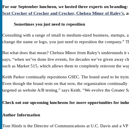
For our September luncheon, we hosted three experts on branding:
Scot Crocker of Crocker and Crocker,
Chelsea Minor of Raley’s
, 
Sometimes you just need to reposition
Consulting with a range of small to medium-sized business, startups,
change the name or logo, you just need to reposition the company.” Th
But what does that mean? Chelsea Minor from Raley’s understands it ve
says, “when we’ve done live events, for decades we’ve given away chips
such as Market 515, which allows them to completely reinvent the way
Keith Parker continually repositions GSEC. The brand used to be trying
Even though the brand rests on that now, the organization continuall
targeted as website A/B testing,” says Keith. “We evolve the Greater
Check out our upcoming luncheons for more opportunities for indu
Author Information
Tom Hinds is the Director of Communications at U.C. Davis and a VP