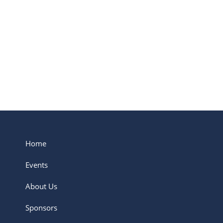
belonging to a tribe that...
Read More
Home
Events
About Us
Sponsors