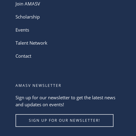
Join AMASV
Scholarship
Events
Talent Network
Contact
AMASV NEWSLETTER
Sign up for our newsletter to get the latest news
and updates on events!
SIGN UP FOR OUR NEWSLETTER!