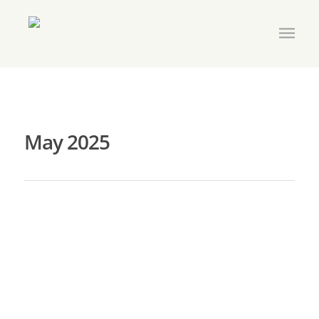
May 2025
Join My Tribe Membership Drive
By
amasv
|
Membership
|
No Comments
May is “Join My Tribe” Month! Show your friends and
colleagues the path to greater skill building, plentiful
and useful networking and special events, and