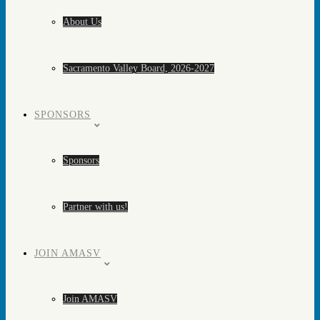
About Us
Sacramento Valley Board, 2026-2027
SPONSORS
Sponsors
Partner with us!
JOIN AMASV
Join AMASV