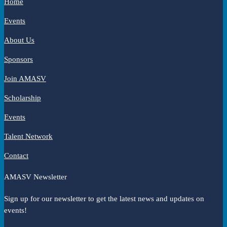
Home
Events
About Us
Sponsors
Join AMASV
Scholarship
Events
Talent Network
Contact
AMASV Newsletter
Sign up for our newsletter to get the latest news and updates on
events!