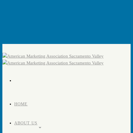
HOME
ABOUT US