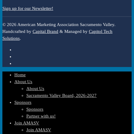
Sign up for our Newsletter!
© 2026 American Marketing Association Sacramento Valley.
Handcrafted by
Capital Brand
& Managed by
Capitol Tech
Solutions
.
Home
About Us
About Us
Sacramento Valley Board, 2026-2027
Sponsors
Sponsors
Partner with us!
Join AMASV
Join AMASV