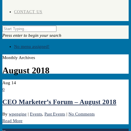
CONTACT US
Press enter to begin your search
No menu assigned!
Monthly Archives
August 2018
Aug
14
0
CEO Marketer’s Forum – August 2018
By
wpengine
|
Events
,
Past Events
|
No Comments
Read More