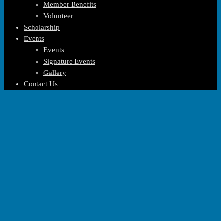
Member Benefits
Volunteer
Scholarship
Events
Events
Signature Events
Gallery
Contact Us