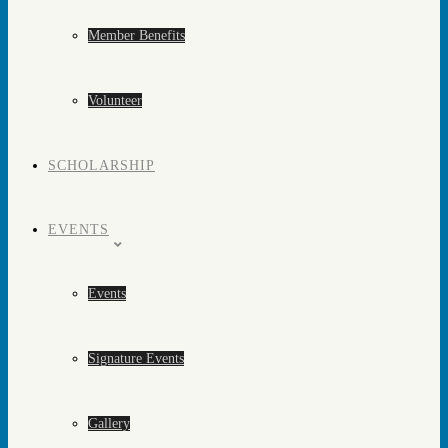
Member Benefits
Volunteer
SCHOLARSHIP
EVENTS
Events
Signature Events
Gallery